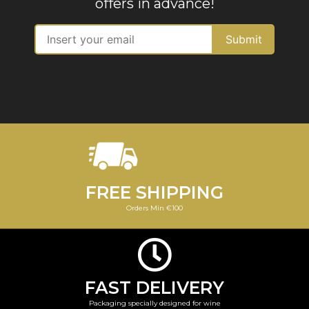
offers in advance!
FREE SHIPPING
Orders Min €100
FAST DELIVERY
Packaging specially designed for wine