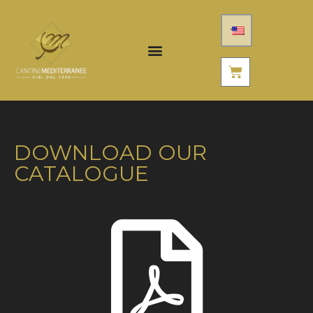
DOWNLOAD OUR
CATALOGUE