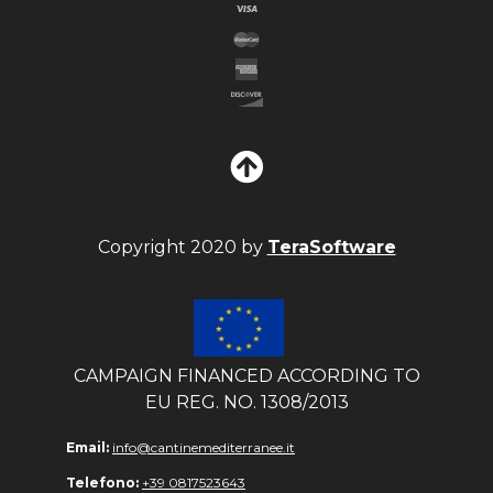
Copyright 2020 by
TeraSoftware
CAMPAIGN FINANCED ACCORDING TO
EU REG. NO. 1308/2013
Email:
info@cantinemediterranee.it
Telefono:
+39 0817523643