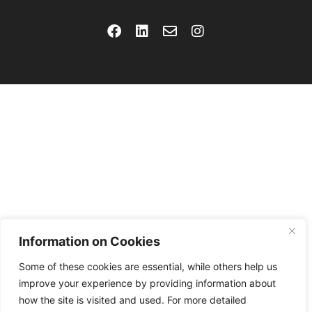
Information on Cookies
Some of these cookies are essential, while others help us
improve your experience by providing information about
how the site is visited and used. For more detailed