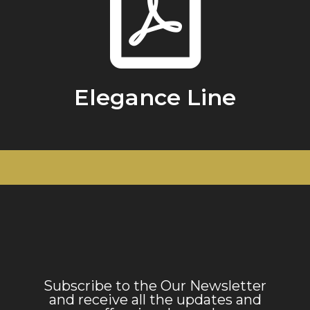
Elegance Line
Subscribe to the Our Newsletter
and receive all the updates and