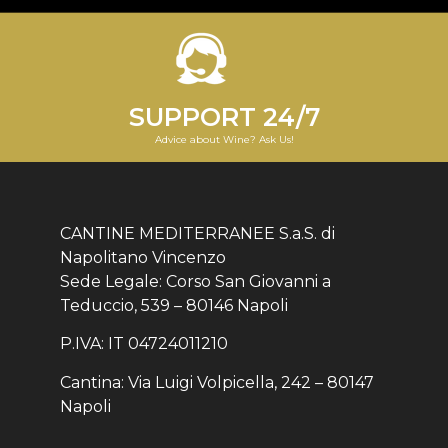
SUPPORT 24/7
Advice about Wine? Ask Us!
CANTINE MEDITERRANEE S.a.S. di
Napolitano Vincenzo
Sede Legale: Corso San Giovanni a
Teduccio, 539 – 80146 Napoli
P.IVA: IT 04724011210
Cantina: Via Luigi Volpicella, 242 – 80147
Napoli