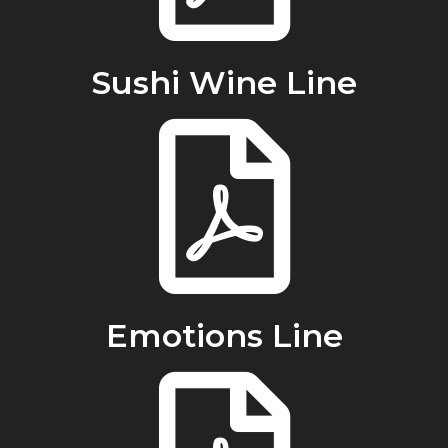
Sushi Wine Line
Emotions Line